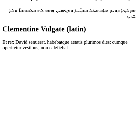
ܘܡܠܟܐ ܕܘܝܕ ܣܐܒ ܘܥܠ ܒܫ̈ܢܝܐ ܘܡܟܣܝܢ ܗܘܘ ܠܗ ܒܠܒܘܫ̈ܐ ܘܠܐ
ܫܚܢ
Clementine Vulgate (latin)
Et rex David senuerat, habebatque aetatis plurimos dies: cumque
operiretur vestibus, non calefiebat.