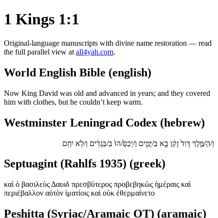
1 Kings 1:1
Original-language manuscripts with divine name restoration — read
the full parallel view at
all4yah.com
.
World English Bible (english)
Now King David was old and advanced in years; and they covered
him with clothes, but he couldn’t keep warm.
Westminster Leningrad Codex (hebrew)
וְ/הַ/מֶּ֤לֶךְ דָּוִד֙ זָקֵ֔ן בָּ֖א בַּ/יָּמִ֑ים וַ/יְכַסֻּ֙/הוּ֙ בַּ/בְּגָדִ֔ים וְ/לֹ֥א יִחַ֖ם
Septuagint (Rahlfs 1935) (greek)
καὶ ὁ βασιλεὺς Δαυιδ πρεσβύτερος προβεβηκὼς ἡμέραις καὶ
περιέβαλλον αὐτὸν ἱματίοις καὶ οὐκ ἐθερμαίνετο
Peshitta (Syriac/Aramaic OT) (aramaic)