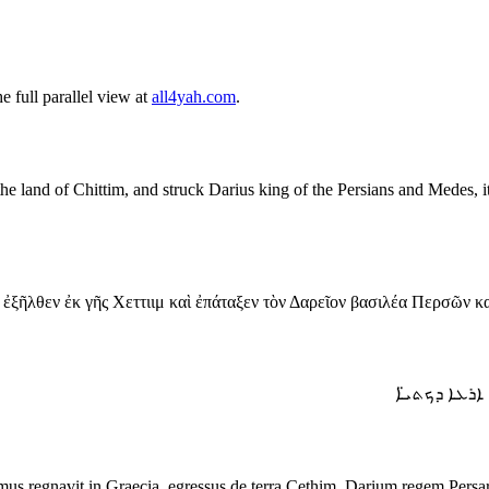
 full parallel view at
all4yah.com
.
 land of Chittim, and struck Darius king of the Persians and Medes, it c
 ἐξῆλθεν ἐκ γῆς Χεττιιμ καὶ ἐπάταξεν τὸν Δαρεῖον βασιλέα Περσῶν κ
ܘܗܘܐ ܡܢ ܒܬ
imus regnavit in Graecia, egressus de terra Cethim, Darium regem Per