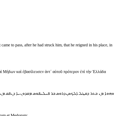
ame to pass, after he had struck him, that he reigned in his place, in
αὶ Μήδων καὶ ἐβασίλευσεν ἀντ᾿ αὐτοῦ πρότερον ἐπὶ τὴν Ἑλλάδα
ܪ ܕܩܛܠ ܐܠܟܣܢܕܪܘܣ ܒܪ ܦܝܠܝܦܘܣ ܡܩܕܘܢܝܐ ܕܢܦܩ ܡܢ ܐܪܥܐ ܕܟܬܝ̈ܐ
sarum et Medorum: