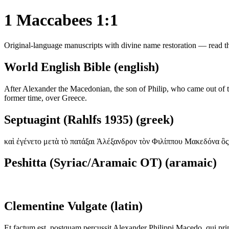
1 Maccabees 1:1
Original-language manuscripts with divine name restoration — read the
World English Bible (english)
After Alexander the Macedonian, the son of Philip, who came out of the
former time, over Greece.
Septuagint (Rahlfs 1935) (greek)
καὶ ἐγένετο μετὰ τὸ πατάξαι Ἀλέξανδρον τὸν Φιλίππου Μακεδόνα ὃς
Peshitta (Syriac/Aramaic OT) (aramaic)
Clementine Vulgate (latin)
Et factum est, postquam percussit Alexander Philippi Macedo, qui pr