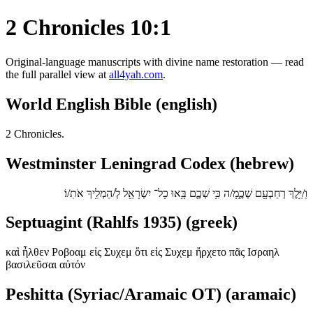
2 Chronicles 10:1
Original-language manuscripts with divine name restoration — read
the full parallel view at
all4yah.com
.
World English Bible (english)
2 Chronicles.
Westminster Leningrad Codex (hebrew)
וַ/יֵּ֥לֶךְ רְחַבְעָ֖ם שְׁכֶ֑מָ/ה כִּ֥י שְׁכֶ֛ם בָּ֥אוּ כָל־ יִשְׂרָאֵ֖ל לְ/הַמְלִ֥יךְ אֹתֽ/וֹ׃
Septuagint (Rahlfs 1935) (greek)
καὶ ἦλθεν Ροβοαμ εἰς Συχεμ ὅτι εἰς Συχεμ ἤρχετο πᾶς Ισραηλ
βασιλεῦσαι αὐτόν
Peshitta (Syriac/Aramaic OT) (aramaic)