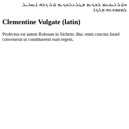
ܘܐܙܠ ܪܚܒܥܡ ܠܫܟܝܡ ܡܛܠ ܕܠܫܟܝܡ ܐܙܠ ܟܠܗ ܐܝܣܪܝܠ
ܠܡܩܡܘܬܗ ܡܠܟܐ
Clementine Vulgate (latin)
Profectus est autem Roboam in Sichem: illuc enim cunctus Israel
convenerat ut constituerent eum regem.