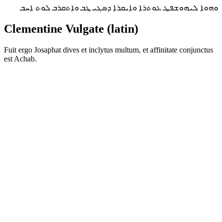
ܘܗܘܐ ܠܝܗܘܫܦܛ ܥܘܬܪܐ ܘܐܝܩܪܐ ܕܣܓܝ ܛܒ ܘܐܬܩܪܒ ܠܘܬ ܐܚܒ
Clementine Vulgate (latin)
Fuit ergo Josaphat dives et inclytus multum, et affinitate conjunctus
est Achab.