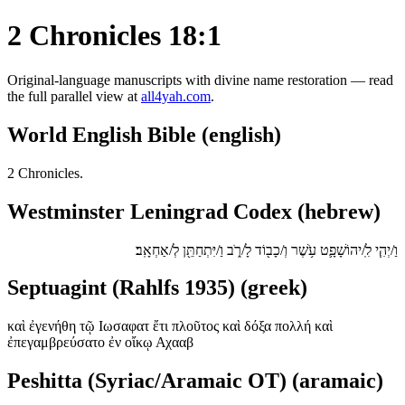
2 Chronicles 18:1
Original-language manuscripts with divine name restoration — read
the full parallel view at
all4yah.com
.
World English Bible (english)
2 Chronicles.
Westminster Leningrad Codex (hebrew)
וַ/יְהִ֧י לִֽ/יהוֹשָׁפָ֛ט עֹ֥שֶׁר וְ/כָב֖וֹד לָ/רֹ֑ב וַ/יִּתְחַתֵּ֖ן לְ/אַחְאָֽב׃
Septuagint (Rahlfs 1935) (greek)
καὶ ἐγενήθη τῷ Ιωσαφατ ἔτι πλοῦτος καὶ δόξα πολλή καὶ
ἐπεγαμβρεύσατο ἐν οἴκῳ Αχααβ
Peshitta (Syriac/Aramaic OT) (aramaic)