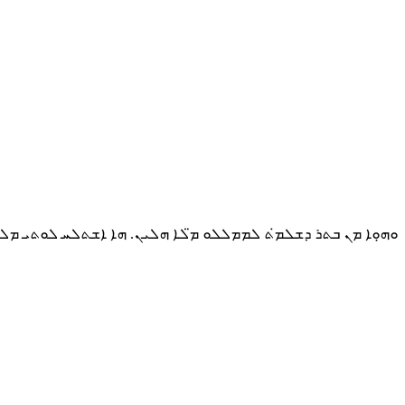
ܕܫܠܡ̇ܬ ܠܡܡܠܠܘ ܡ̈ܠܐ ܗܠܝܢ. ܗܐ ܐܫܬܠܚ ܠܘܬܝ ܡܠܐܟܐ ܗ̇ܘ ܕܐܫܬܠܚ