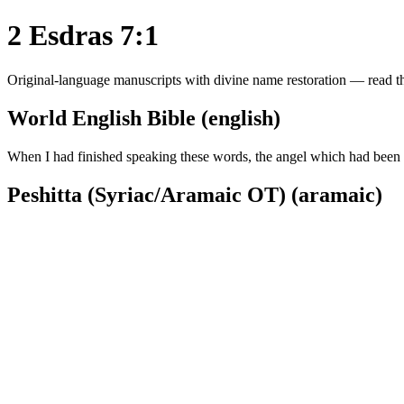
2 Esdras 7:1
Original-language manuscripts with divine name restoration — read the
World English Bible (english)
When I had finished speaking these words, the angel which had been s
Peshitta (Syriac/Aramaic OT) (aramaic)