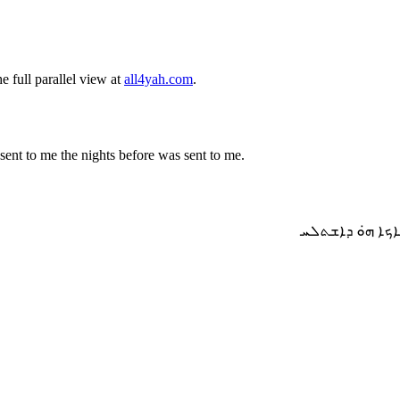
 full parallel view at
all4yah.com
.
ent to me the nights before was sent to me.
ܘܗ̣ܘܐ ܡܢ ܒܬܪ 