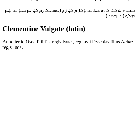
ܒܫܢܬ ܬܠܬ ܠܗܘܫܥ ܒܪ ܐܠܐ ܡܠܟܐ ܕܐܝܣܪܝܠ ܐܡܠܟ ܚܙܩܝܐ ܒܪ ܐܚܙ
ܡܠܟܐ ܕܝܗܘܕܐ
Clementine Vulgate (latin)
Anno tertio Osee filii Ela regis Israel, regnavit Ezechias filius Achaz
regis Juda.