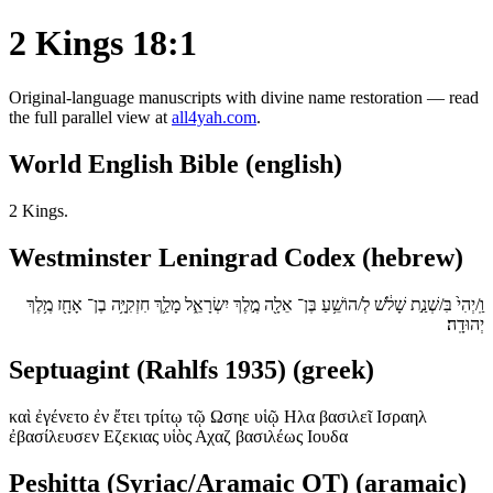
2 Kings 18:1
Original-language manuscripts with divine name restoration — read
the full parallel view at
all4yah.com
.
World English Bible (english)
2 Kings.
Westminster Leningrad Codex (hebrew)
וַֽ/יְהִי֙ בִּ/שְׁנַ֣ת שָׁלֹ֔שׁ לְ/הוֹשֵׁ֥עַ בֶּן־ אֵלָ֖ה מֶ֣לֶךְ יִשְׂרָאֵ֑ל מָלַ֛ךְ חִזְקִיָּ֥ה בֶן־ אָחָ֖ז מֶ֥לֶךְ
יְהוּדָֽה׃
Septuagint (Rahlfs 1935) (greek)
καὶ ἐγένετο ἐν ἔτει τρίτῳ τῷ Ωσηε υἱῷ Ηλα βασιλεῖ Ισραηλ
ἐβασίλευσεν Εζεκιας υἱὸς Αχαζ βασιλέως Ιουδα
Peshitta (Syriac/Aramaic OT) (aramaic)