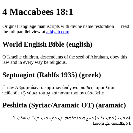
4 Maccabees 18:1
Original-language manuscripts with divine name restoration — read
the full parallel view at
all4yah.com
.
World English Bible (english)
O Israelite children, descendants of the seed of Abraham, obey this
law and in every way be religious,
Septuagint (Rahlfs 1935) (greek)
ὦ τῶν Αβραμιαίων σπερμάτων ἀπόγονοι παῖδες Ισραηλῖται
πείθεσθε τῷ νόμῳ τούτῳ καὶ πάντα τρόπον εὐσεβεῖτε
Peshitta (Syriac/Aramaic OT) (aramaic)
ܐܘ ܒܢ̈ܝܐ ܕܡܢ ܙܪܥܐ ܕܚܨܗ ܕܐܒܪܗܡ. ܐܢܬܘܢ ܕܝܢ ܒܢ̈ܝ ܐܝܣܪܐܝܠ
ܐܬܛܦܝܣܘ ܠܢܡܘܣܐ