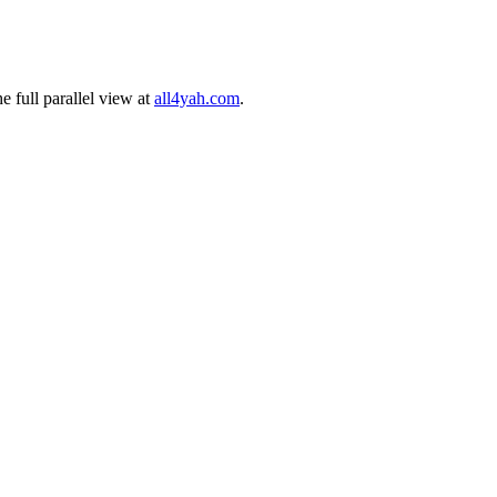
 full parallel view at
all4yah.com
.