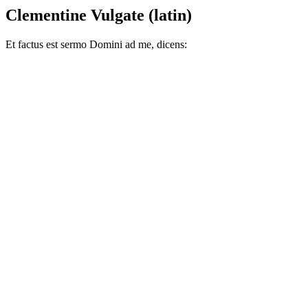
Clementine Vulgate (latin)
Et factus est sermo Domini ad me, dicens: