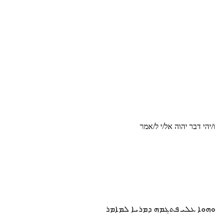
ו/יהי דבר יהוה אל/י ל/אמר
ܘܗܘܐ ܥܠܝ ܦܬܓܡܗ ܕܡܪܝܐ ܠܡܐܡܪ