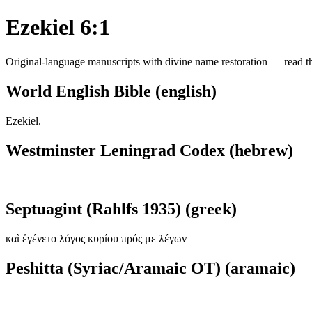
Ezekiel 6:1
Original-language manuscripts with divine name restoration — read the
World English Bible (english)
Ezekiel.
Westminster Leningrad Codex (hebrew)
Septuagint (Rahlfs 1935) (greek)
καὶ ἐγένετο λόγος κυρίου πρός με λέγων
Peshitta (Syriac/Aramaic OT) (aramaic)