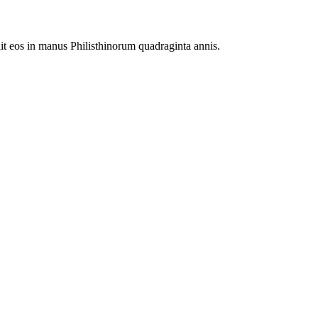
it eos in manus Philisthinorum quadraginta annis.