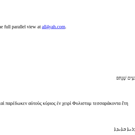
 full parallel view at
all4yah.com
.
וַ/יֹּסִ֙פוּ֙ בְּ
καὶ παρέδωκεν αὐτοὺς κύριος ἐν χειρὶ Φυλιστιιμ τεσσαράκοντα ἔτη
ܘܐܘܣܦܘ ܬ