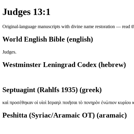
Judges 13:1
Original-language manuscripts with divine name restoration — read the
World English Bible (english)
Judges.
Westminster Leningrad Codex (hebrew)
Septuagint (Rahlfs 1935) (greek)
καὶ προσέθηκαν οἱ υἱοὶ Ισραηλ ποιῆσαι τὸ πονηρὸν ἐνώπιον κυρίου 
Peshitta (Syriac/Aramaic OT) (aramaic)