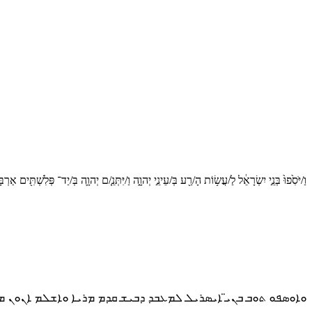
נֵ֣י יִשְׂרָאֵ֔ל לַ/עֲשׂ֥וֹת הָ/רַ֖ע בְּ/עֵינֵ֣י יְהוָ֑ה וַ/יִּתְּנֵ֧/ם יְהוָ֛ה בְּ/יַד־ פְּלִשְׁתִּ֖ים אַרְבָּעִ֥ים שָׁנָֽה׃פ
ܘܒ ܒܢܝ̈ ܐܝܣܪܝܠ ܠܡܥܒܕ ܕܒܝܫ ܩܕܡ ܡܪܝܐ ܘܐܫܠܡ ܐܢܘܢ ܡܪܝܐ ܒܐܝܕܐ