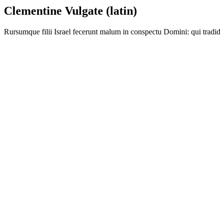
Clementine Vulgate (latin)
Rursumque filii Israel fecerunt malum in conspectu Domini: qui tradid