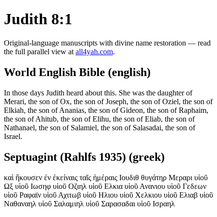
Judith 8:1
Original-language manuscripts with divine name restoration — read
the full parallel view at
all4yah.com
.
World English Bible (english)
In those days Judith heard about this. She was the daughter of
Merari, the son of Ox, the son of Joseph, the son of Oziel, the son of
Elkiah, the son of Ananias, the son of Gideon, the son of Raphaim,
the son of Ahitub, the son of Elihu, the son of Eliab, the son of
Nathanael, the son of Salamiel, the son of Salasadai, the son of
Israel.
Septuagint (Rahlfs 1935) (greek)
καὶ ἤκουσεν ἐν ἐκείναις ταῖς ἡμέραις Ιουδιθ θυγάτηρ Μεραρι υἱοῦ
Ωξ υἱοῦ Ιωσηφ υἱοῦ Οζιηλ υἱοῦ Ελκια υἱοῦ Ανανιου υἱοῦ Γεδεων
υἱοῦ Ραφαϊν υἱοῦ Αχιτωβ υἱοῦ Ηλιου υἱοῦ Χελκιου υἱοῦ Ελιαβ υἱοῦ
Ναθαναηλ υἱοῦ Σαλαμιηλ υἱοῦ Σαρασαδαι υἱοῦ Ισραηλ