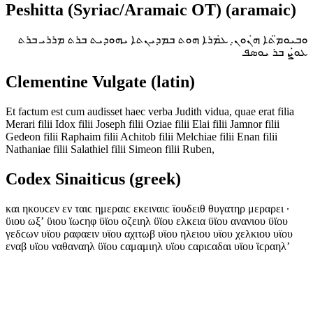
Peshitta (Syriac/Aramaic OT) (aramaic)
ܘܒܝܘܡ̈ܬܐ ܗ̇ܢܘܢ̣. ܥ̇ܡܪܐ ܗܘܬ ܒܡܕܝܢܬܐ ܝܗܘܕܝܬ ܒܪܬ ܡܪܪܝ ܒܪܬ
ܥܘ̇ܨ ܒܪ ܝܘܣܦ
Clementine Vulgate (latin)
Et factum est cum audisset haec verba Judith vidua, quae erat filia
Merari filii Idox filii Joseph filii Oziae filii Elai filii Jamnor filii
Gedeon filii Raphaim filii Achitob filii Melchiae filii Enan filii
Nathaniae filii Salathiel filii Simeon filii Ruben,
Codex Sinaiticus (greek)
και ηκουϲεν εν ταιϲ ημεραιϲ εκειναιϲ ϊουδειθ θυγατηρ μεραρει ·
ϋιου ωξʼ ϋιου ϊωϲηφ ϋϊου οζειηλ ϋϊου ελκεια ϋϊου ανανιου ϋϊου
γεδϲων υϊου ραφαειν υϊου αχιτωβ υϊου ηλειου υϊου χελκιου υϊου
εναβ υϊου ναθαναηλ ϋϊου ϲαμαμιηλ υϊου ϲαριϲαδαι υϊου ϊϲραηλʼ