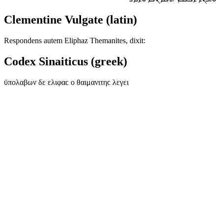
Clementine Vulgate (latin)
Respondens autem Eliphaz Themanites, dixit:
Codex Sinaiticus (greek)
ϋπολαβων δε ελιφαϲ ο θαιμανιτηϲ λεγει