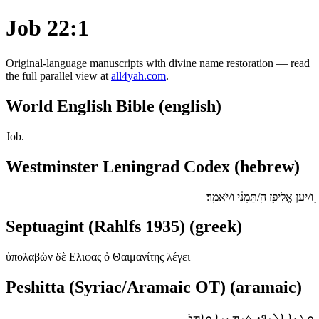
Job 22:1
Original-language manuscripts with divine name restoration — read
the full parallel view at
all4yah.com
.
World English Bible (english)
Job.
Westminster Leningrad Codex (hebrew)
וַ֭/יַּעַן אֱלִיפַ֥ז הַֽ/תֵּמָנִ֗י וַ/יֹּאמַֽר׃
Septuagint (Rahlfs 1935) (greek)
ὑπολαβὼν δὲ Ελιφας ὁ Θαιμανίτης λέγει
Peshitta (Syriac/Aramaic OT) (aramaic)
ܘܥܢܐ ܐܠܝܦܙ ܬܝܡܢܝܐ ܘܐܡܪ