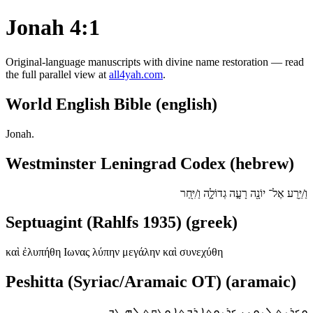
Jonah 4:1
Original-language manuscripts with divine name restoration — read
the full parallel view at
all4yah.com
.
World English Bible (english)
Jonah.
Westminster Leningrad Codex (hebrew)
וַ/יֵּ֥רַע אֶל־ יוֹנָ֖ה רָעָ֣ה גְדוֹלָ֑ה וַ/יִּ֖חַר
Septuagint (Rahlfs 1935) (greek)
καὶ ἐλυπήθη Ιωνας λύπην μεγάλην καὶ συνεχύθη
Peshitta (Syriac/Aramaic OT) (aramaic)
ܘܟܪܝܬ ܠܝܘܢܢ ܟܪܝܘܬܐ ܪܒܬܐ ܘܥܩܬ ܠܗ ܛܒ