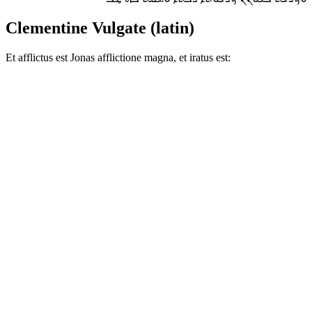
Clementine Vulgate (latin)
Et afflictus est Jonas afflictione magna, et iratus est: