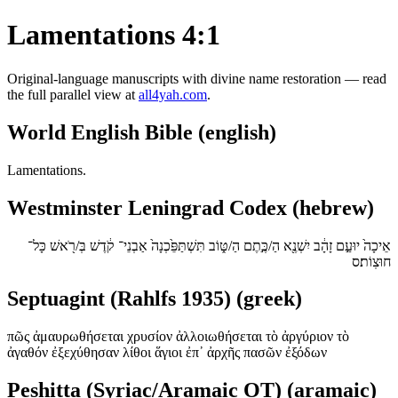
Lamentations 4:1
Original-language manuscripts with divine name restoration — read
the full parallel view at
all4yah.com
.
World English Bible (english)
Lamentations.
Westminster Leningrad Codex (hebrew)
אֵיכָה֙ יוּעַ֣ם זָהָ֔ב יִשְׁנֶ֖א הַ/כֶּ֣תֶם הַ/טּ֑וֹב תִּשְׁתַּפֵּ֙כְנָה֙ אַבְנֵי־ קֹ֔דֶשׁ בְּ/רֹ֖אשׁ כָּל־
חוּצֽוֹת׃ס
Septuagint (Rahlfs 1935) (greek)
πῶς ἀμαυρωθήσεται χρυσίον ἀλλοιωθήσεται τὸ ἀργύριον τὸ
ἀγαθόν ἐξεχύθησαν λίθοι ἅγιοι ἐπ᾿ ἀρχῆς πασῶν ἐξόδων
Peshitta (Syriac/Aramaic OT) (aramaic)