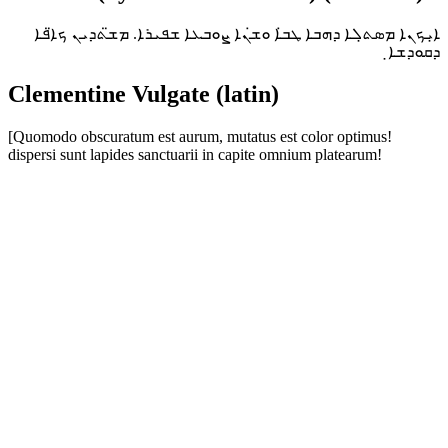
ܐ̣ܝܟܢܐ ܡܣܬ̣ܠܐ ܕܗܒܐ ܛܒ̇ܐ ܘܫ̇ܢܐ ܨܘܒܥܐ ܫܦܝܪܐ. ܡܫ̈ܬܕܝܢ ܟܐ̈ܦܐ
ܕܩܘܕܫܐ̣
Clementine Vulgate (latin)
[Quomodo obscuratum est aurum, mutatus est color optimus!
dispersi sunt lapides sanctuarii in capite omnium platearum!