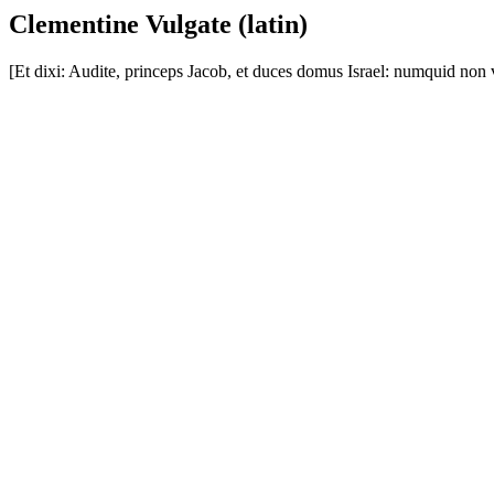
Clementine Vulgate (latin)
[Et dixi: Audite, princeps Jacob, et duces domus Israel: numquid non 