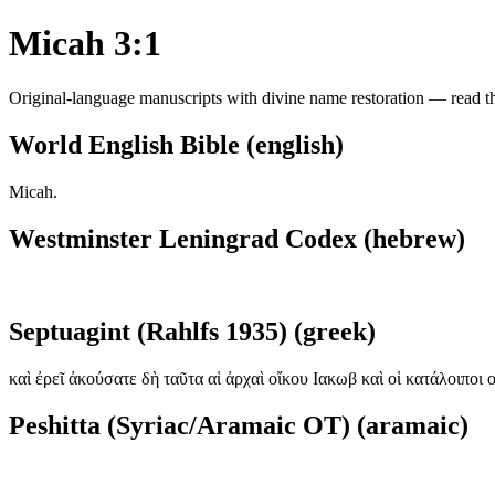
Micah 3:1
Original-language manuscripts with divine name restoration — read the
World English Bible (english)
Micah.
Westminster Leningrad Codex (hebrew)
Septuagint (Rahlfs 1935) (greek)
καὶ ἐρεῖ ἀκούσατε δὴ ταῦτα αἱ ἀρχαὶ οἴκου Ιακωβ καὶ οἱ κατάλοιποι 
Peshitta (Syriac/Aramaic OT) (aramaic)