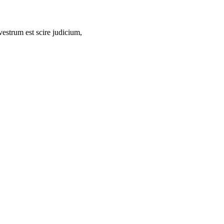
vestrum est scire judicium,