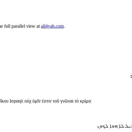
 full parallel view at
all4yah.com
.
ו
οἴκου Ισραηλ οὐχ ὑμῖν ἐστιν τοῦ γνῶναι τὸ κρίμα
ܘܐܡܪ ܫܡܥܘ ܗܟܝܠ