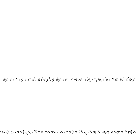
ָ/אֹמַ֗ר שִׁמְעוּ־ נָא֙ רָאשֵׁ֣י יַעֲקֹ֔ב וּ/קְצִינֵ֖י בֵּ֣ית יִשְׂרָאֵ֑ל הֲ/ל֣וֹא לָ/דַ֖עַת אֶת־ הַ/מִּשְׁפָּֽט׃
 ܗܠܝܢ ܪ̈ܝܫܐ ܕܒܝܬ ܝܥܩܘܒ ܘܫ̈ܠܝܛܢܐ ܕܒܝܬ ܐܝܣܪܝܠ ܠܐ ܗܘܐ ܠܟܘܢ