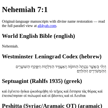
Nehemiah 7:1
Original-language manuscripts with divine name restoration — read
the full parallel view at
all4yah.com
.
World English Bible (english)
Nehemiah.
Westminster Leningrad Codex (hebrew)
וַ/יְהִ֗י כַּ/אֲשֶׁ֤ר נִבְנְתָה֙ הַ/חוֹמָ֔ה וָ/אַעֲמִ֖יד הַ/דְּלָת֑וֹת וַ/יִּפָּ֥קְד֛וּ הַ/שּׁוֹעֲרִ֥ים
וְ/הַ/מְשֹׁרְרִ֖ים וְ/הַ/לְוִיִּֽם׃
Septuagint (Rahlfs 1935) (greek)
καὶ ἐγένετο ἡνίκα ᾠκοδομήθη τὸ τεῖχος καὶ ἔστησα τὰς θύρας καὶ
ἐπεσκέπησαν οἱ πυλωροὶ καὶ οἱ ᾄδοντες καὶ οἱ Λευῖται
Peshitta (Syriac/Aramaic OT) (aramaic)