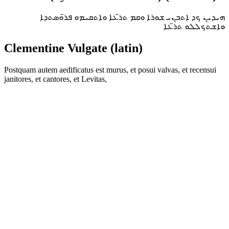
ܗܝܕܝܢ ܟܕ ܐܬܒܢܝ ܫܘܪܐ ܘܩܡ ܬܪ̈ܥܐ ܘܐܬܩܝܡܘ ܦܪ̈ܘܣܬܕܐ
ܘܐܫܬܟܠܠܘ ܬܪ̈ܥܐ
Clementine Vulgate (latin)
Postquam autem aedificatus est murus, et posui valvas, et recensui
janitores, et cantores, et Levitas,