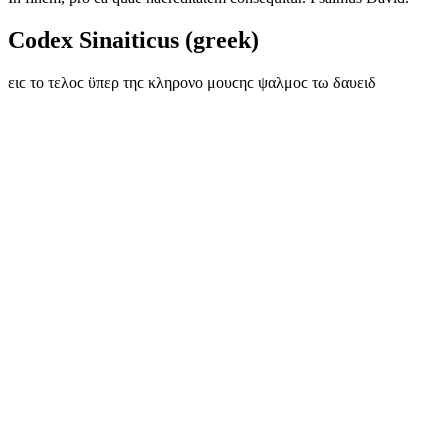
Codex Sinaiticus (greek)
ειϲ το τελοϲ ϋπερ τηϲ κληρονο μουϲηϲ ψαλμοϲ τω δαυειδ