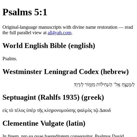
Psalms 5:1
Original-language manuscripts with divine name restoration — read
the full parallel view at
all4yah.com
.
World English Bible (english)
Psalms.
Westminster Leningrad Codex (hebrew)
לַ/מְנַצֵּ֥חַ אֶֽל־ הַ/נְּחִיל֗וֹת מִזְמ֥וֹר לְ/דָוִֽד׃
Septuagint (Rahlfs 1935) (greek)
εἰς τὸ τέλος ὑπὲρ τῆς κληρονομούσης ψαλμὸς τῷ Δαυιδ
Clementine Vulgate (latin)
In finem, pro ea quae haereditatem consequitur. Psalmus David.