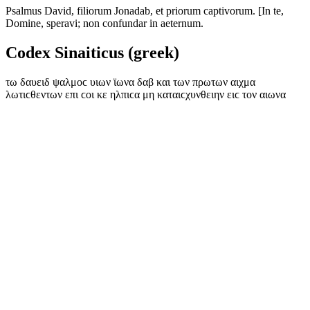
Psalmus David, filiorum Jonadab, et priorum captivorum. [In te,
Domine, speravi; non confundar in aeternum.
Codex Sinaiticus (greek)
τω δαυειδ ψαλμοϲ υιων ϊωνα δαβ και των πρωτων αιχμα
λωτιϲθεντων επι ϲοι κε ηλπιϲα μη καταιϲχυνθειην ειϲ τον αιωνα