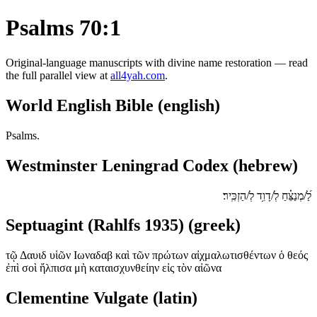
Psalms 70:1
Original-language manuscripts with divine name restoration — read
the full parallel view at
all4yah.com
.
World English Bible (english)
Psalms.
Westminster Leningrad Codex (hebrew)
לַ֝/מְנַצֵּ֗חַ לְ/דָוִ֥ד לְ/הַזְכִּֽיר׃
Septuagint (Rahlfs 1935) (greek)
τῷ Δαυιδ υἱῶν Ιωναδαβ καὶ τῶν πρώτων αἰχμαλωτισθέντων ὁ θεός
ἐπὶ σοὶ ἤλπισα μὴ καταισχυνθείην εἰς τὸν αἰῶνα
Clementine Vulgate (latin)