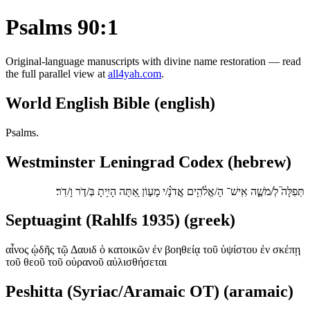
Psalms 90:1
Original-language manuscripts with divine name restoration — read
the full parallel view at
all4yah.com
.
World English Bible (english)
Psalms.
Westminster Leningrad Codex (hebrew)
תְּפִלָּה֮ לְ/מֹשֶׁ֪ה אִֽישׁ־ הָ/אֱלֹ֫הִ֥ים אֲ‍ֽדֹנָ֗/י מָע֣וֹן אַ֭תָּה הָיִ֥יתָ בְּ/דֹ֣ר וָ/דֹֽר׃
Septuagint (Rahlfs 1935) (greek)
αἶνος ᾠδῆς τῷ Δαυιδ ὁ κατοικῶν ἐν βοηθείᾳ τοῦ ὑψίστου ἐν σκέπῃ
τοῦ θεοῦ τοῦ οὐρανοῦ αὐλισθήσεται
Peshitta (Syriac/Aramaic OT) (aramaic)