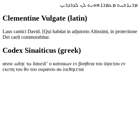
ܡܪܝܐ ܒܝܬ ܡܥܡܪܐ ܗܘܝܬ ܠܢ ܠܕܪܕܪܝܢ
Clementine Vulgate (latin)
Laus cantici David. [Qui habitat in adjutorio Altissimi, in protectione
Dei caeli commorabitur.
Codex Sinaiticus (greek)
αινοϲ ωδηϲ τω δαυειδʼ ο κατοικων εν βοηθεια του ϋψιϲτου εν
ϲκεπη του θυ του ουρανου αυ λιϲθηϲεται