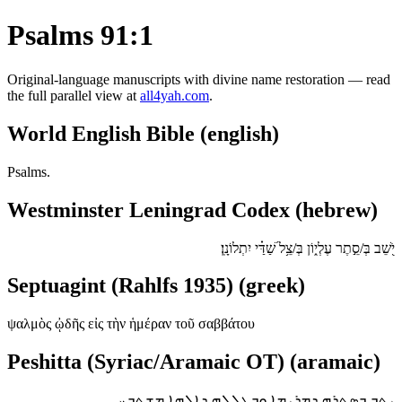
Psalms 91:1
Original-language manuscripts with divine name restoration — read
the full parallel view at
all4yah.com
.
World English Bible (english)
Psalms.
Westminster Leningrad Codex (hebrew)
יֹ֭שֵׁב בְּ/סֵ֣תֶר עֶלְי֑וֹן בְּ/צֵ֥ל שַׁ֝דַּ֗י יִתְלוֹנָֽן׃
Septuagint (Rahlfs 1935) (greek)
ψαλμὸς ᾠδῆς εἰς τὴν ἡμέραν τοῦ σαββάτου
Peshitta (Syriac/Aramaic OT) (aramaic)
ܝܬܒ ܒܣܬܪܗ ܕܡܪܝܡܐ ܘܒܛܠܠܗ ܕܐܠܗܐ ܡܫܬܒܚ