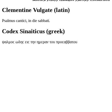
Clementine Vulgate (latin)
Psalmus cantici, in die sabbati.
Codex Sinaiticus (greek)
ψαλμοϲ ωδηϲ ειϲ την ημεραν του προϲαββατου