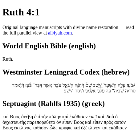
Ruth 4:1
Original-language manuscripts with divine name restoration — read
the full parallel view at
all4yah.com
.
World English Bible (english)
Ruth.
Westminster Leningrad Codex (hebrew)
וּ/בֹ֨עַז עָלָ֣ה הַ/שַּׁעַר֮ וַ/יֵּ֣שֶׁב שָׁם֒ וְ/הִנֵּ֨ה הַ/גֹּאֵ֤ל עֹבֵר֙ אֲשֶׁ֣ר דִּבֶּר־ בֹּ֔עַז וַ/יֹּ֛אמֶר
ס֥וּרָ/ה שְׁבָ/ה־ פֹּ֖ה פְּלֹנִ֣י אַלְמֹנִ֑י וַ/יָּ֖סַר וַ/יֵּשֵֽׁב׃
Septuagint (Rahlfs 1935) (greek)
καὶ Βοος ἀνέβη ἐπὶ τὴν πύλην καὶ ἐκάθισεν ἐκεῖ καὶ ἰδοὺ ὁ
ἀγχιστευτὴς παρεπορεύετο ὃν εἶπεν Βοος καὶ εἶπεν πρὸς αὐτὸν
Βοος ἐκκλίνας κάθισον ὧδε κρύφιε καὶ ἐξέκλινεν καὶ ἐκάθισεν