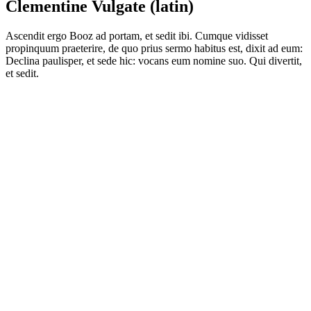
Clementine Vulgate (latin)
Ascendit ergo Booz ad portam, et sedit ibi. Cumque vidisset
propinquum praeterire, de quo prius sermo habitus est, dixit ad eum:
Declina paulisper, et sede hic: vocans eum nomine suo. Qui divertit,
et sedit.