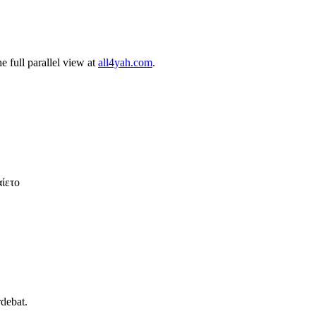
 full parallel view at
all4yah.com
.
αίετο
rdebat.