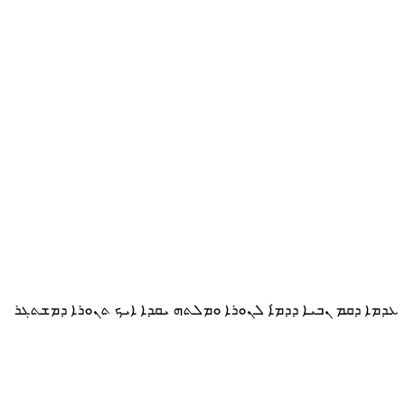
ܥܕܡܐ ܕܩܡ ܢܒܝܐ ܕܕܡ̇ܐ ܠܢܘܪܐ ܘܡܠܬܗ ܝܩܕܐ ܐܝܟ ܬܢܘܪܐ ܕܡܫܬܓܪ