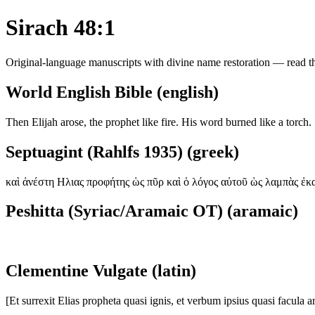
Sirach 48:1
Original-language manuscripts with divine name restoration — read the
World English Bible (english)
Then Elijah arose, the prophet like fire. His word burned like a torch.
Septuagint (Rahlfs 1935) (greek)
καὶ ἀνέστη Ηλιας προφήτης ὡς πῦρ καὶ ὁ λόγος αὐτοῦ ὡς λαμπὰς ἐκ
Peshitta (Syriac/Aramaic OT) (aramaic)
Clementine Vulgate (latin)
[Et surrexit Elias propheta quasi ignis, et verbum ipsius quasi facula a