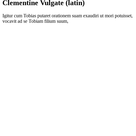
Clementine Vulgate (latin)
Igitur cum Tobias putaret orationem suam exaudiri ut mori potuisset,
vocavit ad se Tobiam filium suum,