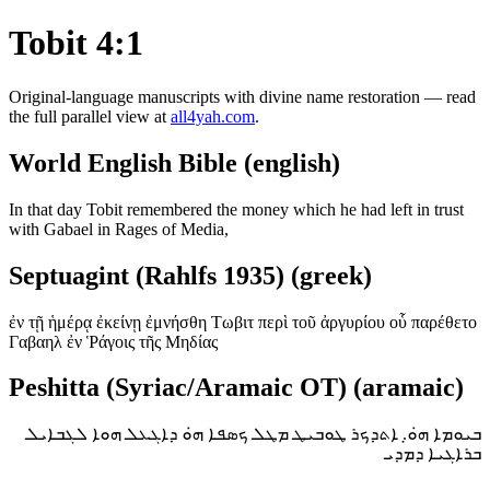
Tobit 4:1
Original-language manuscripts with divine name restoration — read
the full parallel view at
all4yah.com
.
World English Bible (english)
In that day Tobit remembered the money which he had left in trust
with Gabael in Rages of Media,
Septuagint (Rahlfs 1935) (greek)
ἐν τῇ ἡμέρᾳ ἐκείνῃ ἐμνήσθη Τωβιτ περὶ τοῦ ἀργυρίου οὗ παρέθετο
Γαβαηλ ἐν Ῥάγοις τῆς Μηδίας
Peshitta (Syriac/Aramaic OT) (aramaic)
ܒܝܘܡܐ ܗ̇ܘ̣. ܐܬܕܟܪ ܛܘܒܝܛ ܡܛܠ ܟܣܦܐ ܗ̇ܘ ܕܐܓܥܠ ܗܘܐ ܠܓܒܐܝܠ
ܒܪܐܓܝܐ ܕܡܕܝ